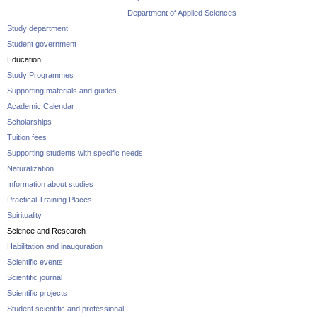
Department of Applied Sciences
Study department
Student government
Education
Study Programmes
Supporting materials and guides
Academic Calendar
Scholarships
Tuition fees
Supporting students with specific needs
Naturalization
Information about studies
Practical Training Places
Spirituality
Science and Research
Habilitation and inauguration
Scientific events
Scientific journal
Scientific projects
Student scientific and professional