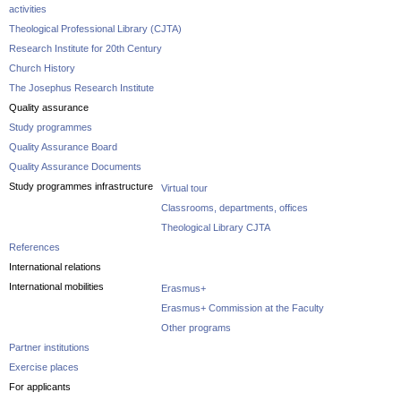
activities
Theological Professional Library (CJTA)
Research Institute for 20th Century
Church History
The Josephus Research Institute
Quality assurance
Study programmes
Quality Assurance Board
Quality Assurance Documents
Study programmes infrastructure
Virtual tour
Classrooms, departments, offices
Theological Library CJTA
References
International relations
International mobilities
Erasmus+
Erasmus+ Commission at the Faculty
Other programs
Partner institutions
Exercise places
For applicants