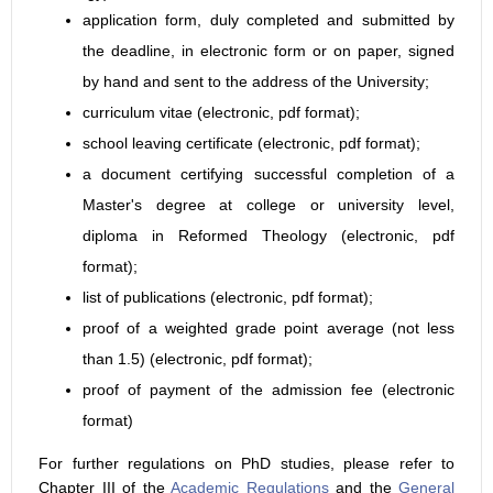
application form, duly completed and submitted by
the deadline, in electronic form or on paper, signed
by hand and sent to the address of the University;
curriculum vitae (electronic, pdf format);
school leaving certificate (electronic, pdf format);
a document certifying successful completion of a
Master's degree at college or university level,
diploma in Reformed Theology (electronic, pdf
format);
list of publications (electronic, pdf format);
proof of a weighted grade point average (not less
than 1.5) (electronic, pdf format);
proof of payment of the admission fee (electronic
format)
For further regulations on PhD studies, please refer to
Chapter III of the
Academic Regulations
and the
General