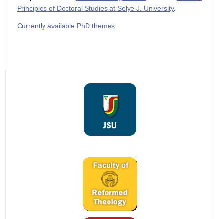
Principles of Doctoral Studies at Selye J. University
.
Currently available PhD themes