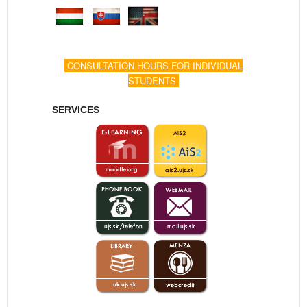
CONSULTATION HOURS FOR INDIVIDUAL
STUDENTS
SERVICES