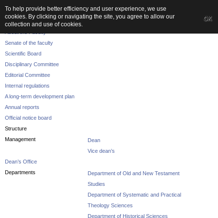
To help provide better efficiency and user experience, we use
cookies. By clicking or navigating the site, you agree to allow our
OK
The Faculty
collection and use of cookies.
About the Faculty
Senate of the faculty
Scientific Board
Disciplinary Committee
Editorial Committee
Internal regulations
A long-term development plan
Annual reports
Official notice board
Structure
Management
Dean
Vice dean’s
Dean’s Office
Departments
Department of Old and New Testament
Studies
Department of Systematic and Practical
Theology Sciences
Department of Historical Sciences