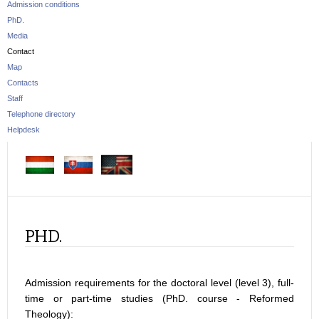
Admission conditions
PhD.
Media
Contact
Map
Contacts
Staff
Telephone directory
Helpdesk
PHD.
Admission requirements for the doctoral level (level 3), full-
time or part-time studies (PhD. course - Reformed
Theology):