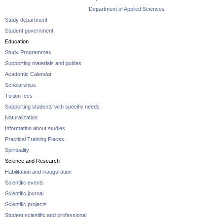
Department of Applied Sciences
Study department
Student government
Education
Study Programmes
Supporting materials and guides
Academic Calendar
Scholarships
Tuition fees
Supporting students with specific needs
Naturalization
Information about studies
Practical Training Places
Spirituality
Science and Research
Habilitation and inauguration
Scientific events
Scientific journal
Scientific projects
Student scientific and professional