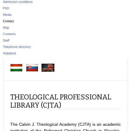
Admission conditions
PhD.
Media
Contact
Map
Contacts
Staff
Telephone directory
Helpdesk
THEOLOGICAL PROFESSIONAL
LIBRARY (CJTA)
The Calvin J. Theological Academy (CJTA) is an academic
institution of the Reformed Christian Church in Slovakia.