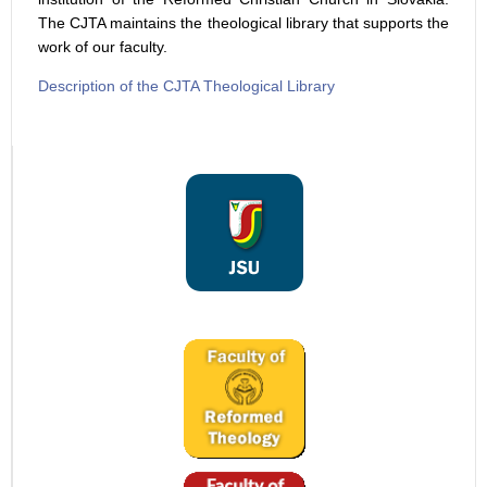
The CJTA maintains the theological library that supports the
work of our faculty.
Description of the CJTA Theological Library