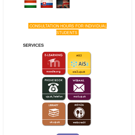
CONSULTATION HOURS FOR INDIVIDUAL
STUDENTS
SERVICES