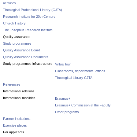
activities
Theological Professional Library (CJTA)
Research Institute for 20th Century
Church History
The Josephus Research Institute
Quality assurance
Study programmes
Quality Assurance Board
Quality Assurance Documents
Study programmes infrastructure
Virtual tour
Classrooms, departments, offices
Theological Library CJTA
References
International relations
International mobilities
Erasmus+
Erasmus+ Commission at the Faculty
Other programs
Partner institutions
Exercise places
For applicants