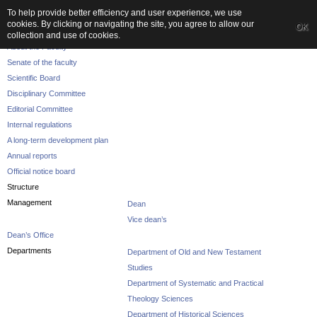
To help provide better efficiency and user experience, we use
cookies. By clicking or navigating the site, you agree to allow our
OK
The Faculty
collection and use of cookies.
About the Faculty
Senate of the faculty
Scientific Board
Disciplinary Committee
Editorial Committee
Internal regulations
A long-term development plan
Annual reports
Official notice board
Structure
Management
Dean
Vice dean’s
Dean’s Office
Departments
Department of Old and New Testament
Studies
Department of Systematic and Practical
Theology Sciences
Department of Historical Sciences