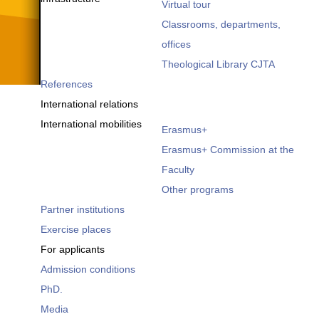
Virtual tour
Classrooms, departments,
offices
Theological Library CJTA
References
International relations
International mobilities
Erasmus+
Erasmus+ Commission at the
Faculty
Other programs
Partner institutions
Exercise places
For applicants
Admission conditions
PhD.
Media