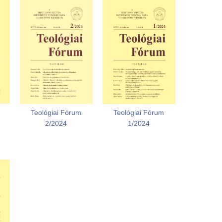
Teológiai Fórum
Teológiai Fórum
2/2024
1/2024