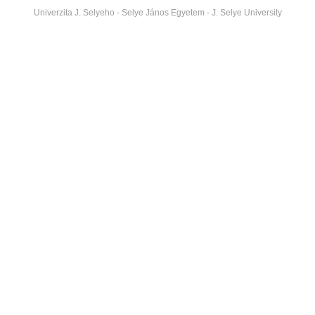
Univerzita J. Selyeho - Selye János Egyetem - J. Selye University