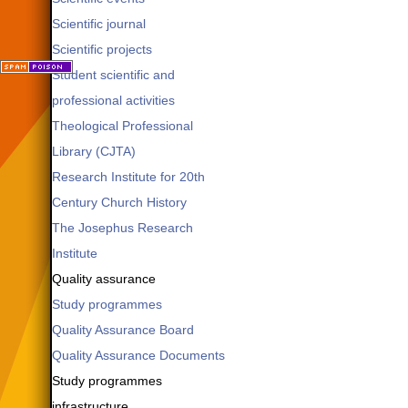
Scientific journal
Scientific projects
Student scientific and
professional activities
Theological Professional
Library (CJTA)
Research Institute for 20th
Century Church History
The Josephus Research
Institute
Quality assurance
Study programmes
Quality Assurance Board
Quality Assurance Documents
Study programmes
infrastructure