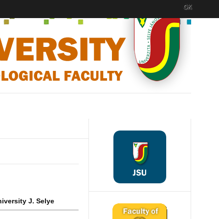
OK
iversity J. Selye