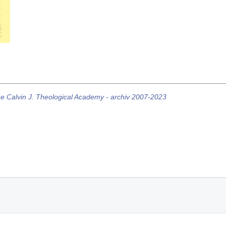
he Calvin J. Theological Academy - archiv 2007-2023