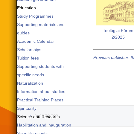
Education
Study Programmes
Supporting materials and
Teológiai Fórum
guides
2/2025
Academic Calendar
Scholarships
Previous publisher: t
Tuition fees
Supporting students with
specific needs
Naturalization
Information about studies
Practical Training Places
Spirituality
BACK TO TOP
Science and Research
Habilitation and inauguration
Scientific events