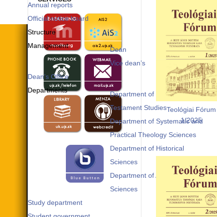
Annual reports
Official notice board
Structure
Management
Dean
Vice dean’s
Dean’s Office
Departments
Department of Old and New
Testament Studies
Teológiai Fórum
1/2025
Department of Systematic and
Practical Theology Sciences
Department of Historical
Sciences
Department of Applied
Sciences
Study department
Student government