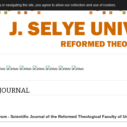
 or navigating the site, you agree to allow our collection and use of cookies.
 JOURNAL
rum - Scientific Journal of the Reformed Theological Faculty of Un