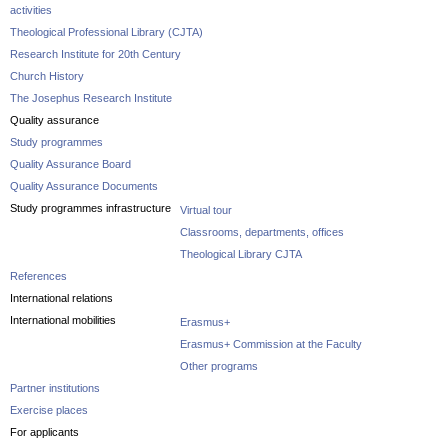
activities
Theological Professional Library (CJTA)
Research Institute for 20th Century
Church History
The Josephus Research Institute
Quality assurance
Study programmes
Quality Assurance Board
Quality Assurance Documents
Study programmes infrastructure
Virtual tour
Classrooms, departments, offices
Theological Library CJTA
References
International relations
International mobilities
Erasmus+
Erasmus+ Commission at the Faculty
Other programs
Partner institutions
Exercise places
For applicants