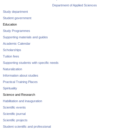
Department of Applied Sciences
Study department
Student government
Education
Study Programmes
Supporting materials and guides
Academic Calendar
Scholarships
Tuition fees
Supporting students with specific needs
Naturalization
Information about studies
Practical Training Places
Spirituality
Science and Research
Habilitation and inauguration
Scientific events
Scientific journal
Scientific projects
Student scientific and professional