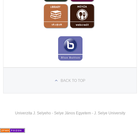
hataron-szolgaltak-a-komaromi-egyetem-teologus-
hallgatoi
https://felvidek.ma/esemeny/xxvi-komaromi-
pedagogiai-napok-szerdai-program/
https://felvidek.ma/esemeny/a-reformatus-teologiai-
kar-varja-a-fiatalok-jelentkezeset/
BACK TO TOP
Univerzita J. Selyeho - Selye János Egyetem - J. Selye University