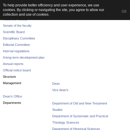
To help provide better efficiency and user experience, we use
cookies. By clicking or navigating the site, you agree to allow our
OK
The Faculty
collection and use of cookies.
About the Faculty
Senate of the faculty
Scientific Board
Disciplinary Committee
Editorial Committee
Internal regulations
A long-term development plan
Annual reports
Official notice board
Structure
Management
Dean
Vice dean’s
Dean’s Office
Departments
Department of Old and New Testament
Studies
Department of Systematic and Practical
Theology Sciences
Department of Historical Sciences