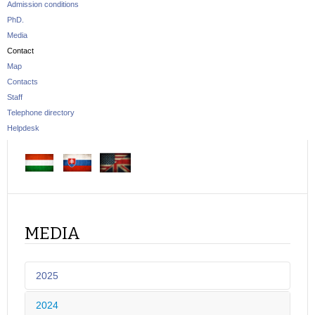
Admission conditions
PhD.
Media
Contact
Map
Contacts
Staff
Telephone directory
Helpdesk
MEDIA
2025
2024